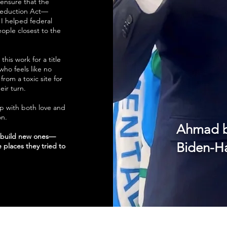
ensure that the
 Reduction Act—
I helped federal
ople closest to the
this work for a title
 who feels like no
from a toxic site for
eir turn.
up with both love and
on.
Ahmad b
p build new ones—
Biden-Ha
 places they tried to