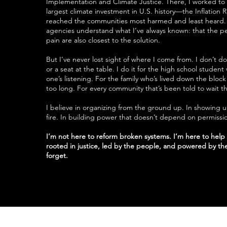
Implementation and Climate Justice. There, I worked to 
largest climate investment in U.S. history—the Inflation
reached the communities most harmed and least heard. 
agencies understand what I’ve always known: that the pe
pain are also closest to the solution.
But I’ve never lost sight of where I come from. I don’t do 
or a seat at the table. I do it for the high school student
one’s listening. For the family who’s lived down the block 
too long. For every community that’s been told to wait th
I believe in organizing from the ground up. In showing 
fire. In building power that doesn’t depend on permissi
I’m not here to reform broken systems. I’m here to hel
rooted in justice, led by the people, and powered by the
forget.