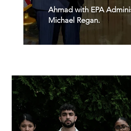
Ahmad with EPA Adminis
Michael Regan.