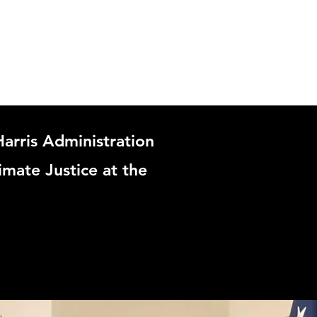
arris Administration
imate Justice at the