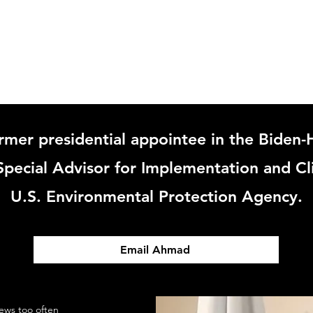
ABOUT
rmer presidential appointee in the Biden-H
pecial Advisor for Implementation and Cl
U.S. Environmental Protection Agency.
Email Ahmad
ews too often