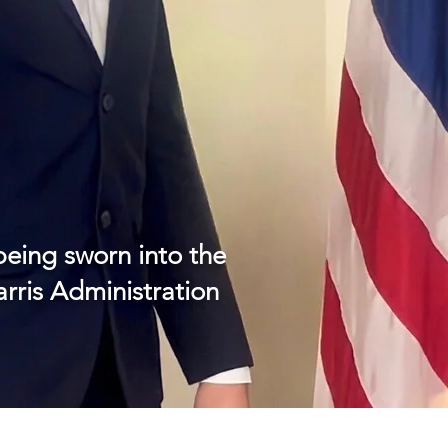
eing sworn into the
rris Administration