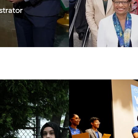
trator