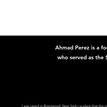
HOME
Ahmad Perez is a fo
who served as the S
I was raised in Brentwood, New York—a place that the n