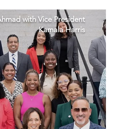
hmad with Vice President
Kamala Harris