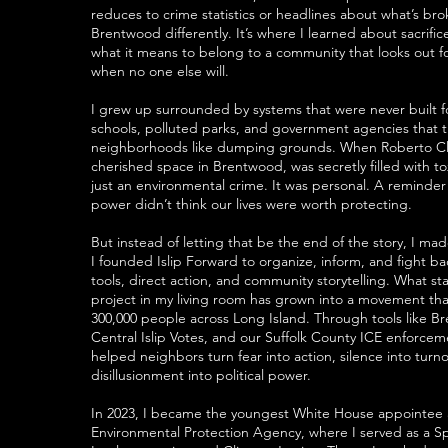
reduces to crime statistics or headlines about what’s br
Brentwood differently. It’s where I learned about sacrifi
what it means to belong to a community that looks out f
when no one else will.
I grew up surrounded by systems that were never built
schools, polluted parks, and government agencies that 
neighborhoods like dumping grounds. When Roberto Cl
cherished space in Brentwood, was secretly filled with tox
just an environmental crime. It was personal. A reminde
power didn’t think our lives were worth protecting.
But instead of letting that be the end of the story, I mad
I founded Islip Forward to organize, inform, and fight b
tools, direct action, and community storytelling. What st
project in my living room has grown into a movement tha
300,000 people across Long Island. Through tools like B
Central Islip Votes, and our Suffolk County ICE enforcem
helped neighbors turn fear into action, silence into turn
disillusionment into political power.
In 2023, I became the youngest White House appointee a
Environmental Protection Agency, where I served as a Sp