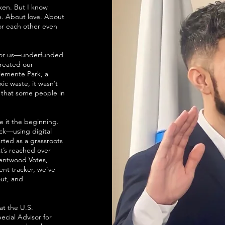
oken. But I know
ce. About love. About
or each other even
 for us—underfunded
treated our
emente Park, a
ic waste, it wasn’t
r that some people in
e it the beginning.
ack—using digital
arted as a grassroots
t’s reached over
rentwood Votes,
ent tracker, we’ve
out, and
t the U.S.
ecial Advisor for