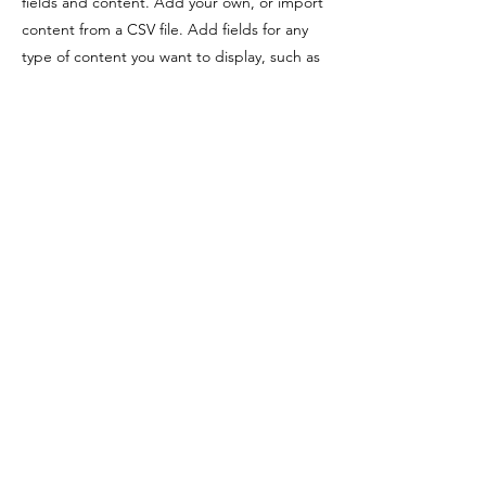
fields and content. Add your own, or import
content from a CSV file. Add fields for any
type of content you want to display, such as
rich text, images, videos and more. You can
also collect and store information from your
site visitors using input elements like custom
forms and fields.
Be sure to click Sync after making changes
in a collection, so visitors can see your
newest content on your live site. Preview
your site to check that all your elements are
displaying content from the right collection
fields.
Previous
Next