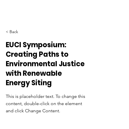
< Back
EUCI Symposium:
Creating Paths to
Environmental Justice
with Renewable
Energy Siting
This is placeholder text. To change this
content, double-click on the element
and click Change Content.