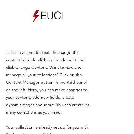
This is placeholder text. To change this
content, double-click on the element and
click Change Content. Want to view and
manage all your collections? Click on the
Content Manager button in the Add panel
on the left. Here, you can make changes to
your content, add new fields, create
dynamic pages and more. You can create as
many collections as you need.
Your collection is already set up for you with